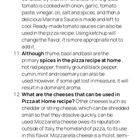
tomato is cooked with onion, garlic, tomato
paste, vinegar, oil, salt and spices, and then a
delicious Marinara Sauce is made and left to
cool. Ready-made tomato sauces can also be
used in the pizza recipe. Using ketchup will
change the flavor, it is more appropriate not to
add it.
Although
thyme, basil and basil are the
primary
spices in the pizza recipe at home
,
hot red pepper, freshly ground black pepper,
cumin, mint and rosemary can also be
used. However, if some get lost in measure, it will
result in a dominant aroma.
What are the cheeses that can be used in
Pizza at Home recipe?
Other cheeses such as
cheddar or string cheese, which can be shredded
small so that they dissolve quickly, can be
used. Mozzarella cheese owes its reputation
outside of Italy, the homeland of pizza, to its use
in this flavor. Mozzarella cheese is a moist, semi-