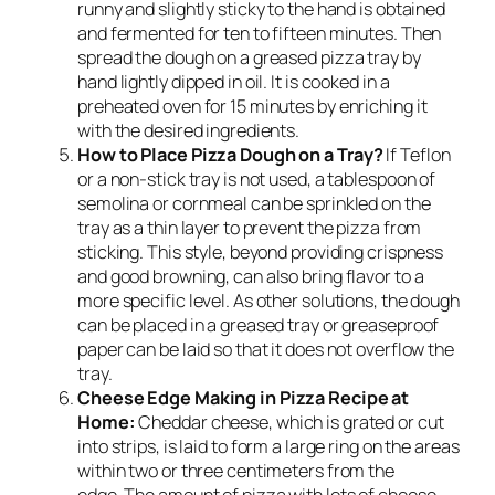
runny and slightly sticky to the hand is obtained
and fermented for ten to fifteen minutes. Then
spread the dough on a greased pizza tray by
hand lightly dipped in oil. It is cooked in a
preheated oven for 15 minutes by enriching it
with the desired ingredients.
How to Place Pizza Dough on a Tray?
If Teflon
or a non-stick tray is not used, a tablespoon of
semolina or cornmeal can be sprinkled on the
tray as a thin layer to prevent the pizza from
sticking. This style, beyond providing crispness
and good browning, can also bring flavor to a
more specific level. As other solutions, the dough
can be placed in a greased tray or greaseproof
paper can be laid so that it does not overflow the
tray.
Cheese Edge Making in Pizza Recipe at
Home:
Cheddar cheese, which is grated or cut
into strips, is laid to form a large ring on the areas
within two or three centimeters from the