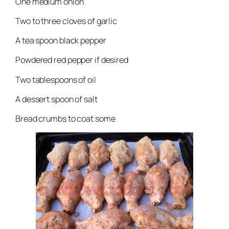
One medium onion
Two to three cloves of garlic
A tea spoon black pepper
Powdered red pepper if desired
Two tablespoons of oil
A dessert spoon of salt
Bread crumbs to coat some