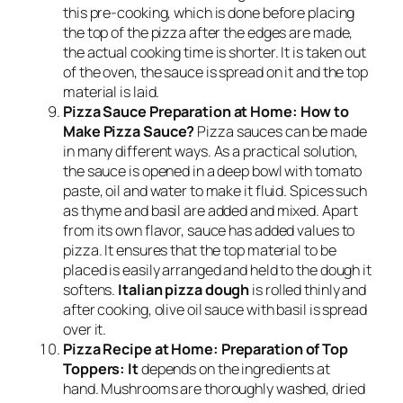
this pre-cooking, which is done before placing
the top of the pizza after the edges are made,
the actual cooking time is shorter. It is taken out
of the oven, the sauce is spread on it and the top
material is laid.
Pizza Sauce Preparation at Home: How to
Make Pizza Sauce?
Pizza sauces can be made
in many different ways. As a practical solution,
the sauce is opened in a deep bowl with tomato
paste, oil and water to make it fluid. Spices such
as thyme and basil are added and mixed. Apart
from its own flavor, sauce has added values ​​to
pizza. It ensures that the top material to be
placed is easily arranged and held to the dough it
softens.
Italian pizza dough
is rolled thinly and
after cooking, olive oil sauce with basil is spread
over it.
Pizza Recipe at Home: Preparation of Top
Toppers: It
depends on the ingredients at
hand. Mushrooms are thoroughly washed, dried