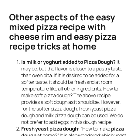
Other aspects of the easy
mixed pizza recipe with
cheese rim and easy pizza
recipe tricks at home
Is milk or yoghurt added to Pizza Dough?
It
may be, but the flavor is closer to a pastry taste
than oven pita. If it is desired to be added for a
softer taste, it should be fresh and at room
temperature like all other ingredients. How to
make soft pizza dough? The above recipe
provides a soft dough as it should be. However,
for the softer pizza dough, fresh yeast pizza
dough and milk pizza dough can be used. We do
not prefer to add eggs in this dough recipe.
Fresh yeast pizza dough:
“How to make
pizza
dough
at home?” It is also wondered which yeast