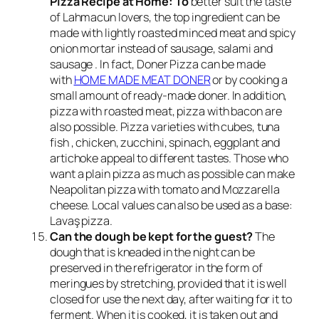
Pizza Recipe at Home: To
better suit the taste
of Lahmacun lovers, the top ingredient can be
made with lightly roasted minced meat and spicy
onion mortar instead of sausage, salami and
sausage . In fact, Doner Pizza can be made
with
HOME MADE MEAT DONER
or by cooking a
small amount of ready-made doner. In addition,
pizza with roasted meat, pizza with bacon are
also possible. Pizza varieties with cubes, tuna
fish , chicken, zucchini, spinach, eggplant and
artichoke appeal to different tastes. Those who
want a plain pizza as much as possible can make
Neapolitan pizza with tomato and Mozzarella
cheese. Local values ​​can also be used as a base:
Lavaş pizza.
Can the dough be kept for the guest?
The
dough that is kneaded in the night can be
preserved in the refrigerator in the form of
meringues by stretching, provided that it is well
closed for use the next day, after waiting for it to
ferment. When it is cooked, it is taken out and