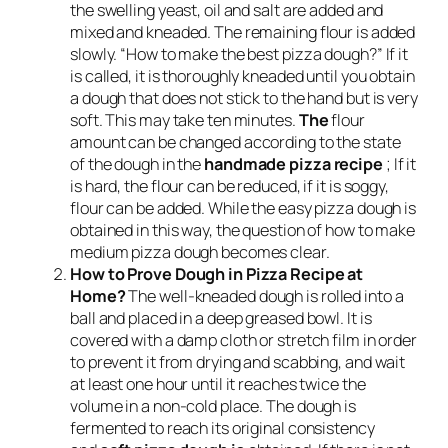
the swelling yeast, oil and salt are added and
mixed and kneaded. The remaining flour is added
slowly. “How to make the best pizza dough?” If it
is called, it is thoroughly kneaded until you obtain
a dough that does not stick to the hand but is very
soft. This may take ten minutes.
The
flour
amount can be changed according to the state
of the dough in the
handmade pizza recipe
; If it
is hard, the flour can be reduced, if it is soggy,
flour can be added. While the easy pizza dough is
obtained in this way, the question of how to make
medium pizza dough becomes clear.
How to Prove Dough in Pizza Recipe at
Home?
The well-kneaded dough is rolled into a
ball and placed in a deep greased bowl. It is
covered with a damp cloth or stretch film in order
to prevent it from drying and scabbing, and wait
at least one hour until it reaches twice the
volume in a non-cold place. The dough is
fermented to reach its original consistency