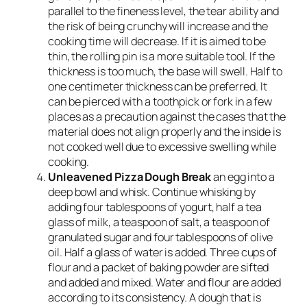
parallel to the fineness level, the tear ability and
the risk of being crunchy will increase and the
cooking time will decrease. If it is aimed to be
thin, the rolling pin is a more suitable tool. If the
thickness is too much, the base will swell. Half to
one centimeter thickness can be preferred. It
can be pierced with a toothpick or fork in a few
places as a precaution against the cases that the
material does not align properly and the inside is
not cooked well due to excessive swelling while
cooking.
Unleavened Pizza Dough Break
an egg into a
deep bowl and whisk. Continue whisking by
adding four tablespoons of yogurt, half a tea
glass of milk, a teaspoon of salt, a teaspoon of
granulated sugar and four tablespoons of olive
oil. Half a glass of water is added. Three cups of
flour and a packet of baking powder are sifted
and added and mixed. Water and flour are added
according to its consistency. A dough that is