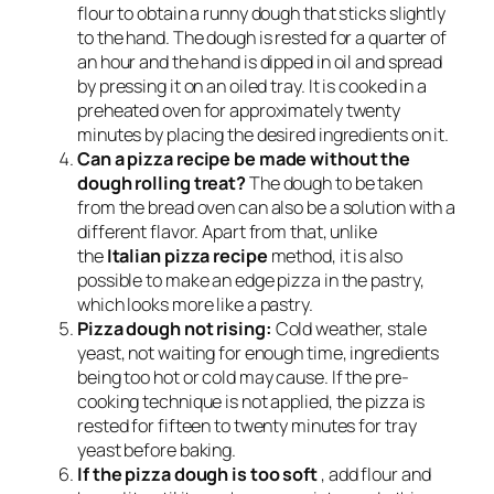
flour to obtain a runny dough that sticks slightly
to the hand. The dough is rested for a quarter of
an hour and the hand is dipped in oil and spread
by pressing it on an oiled tray. It is cooked in a
preheated oven for approximately twenty
minutes by placing the desired ingredients on it.
Can a pizza recipe be made without the
dough rolling treat?
The dough to be taken
from the bread oven can also be a solution with a
different flavor. Apart from that, unlike
the
Italian pizza recipe
method, it is also
possible to make an edge pizza in the pastry,
which looks more like a pastry.
Pizza dough not rising:
Cold weather, stale
yeast, not waiting for enough time, ingredients
being too hot or cold may cause. If the pre-
cooking technique is not applied, the pizza is
rested for fifteen to twenty minutes for tray
yeast before baking.
If the pizza dough is too soft
, add flour and