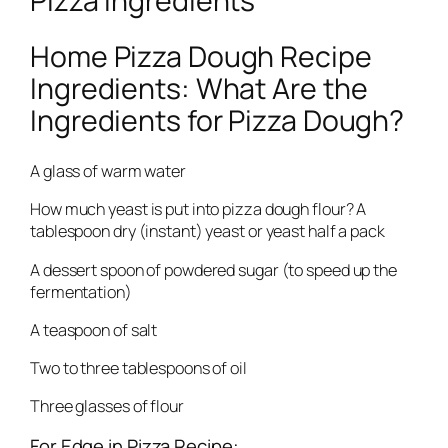
Pizza Ingredients
Home Pizza Dough Recipe
Ingredients: What Are the
Ingredients for Pizza Dough?
A glass of warm water
How much yeast is put into pizza dough flour? A
tablespoon dry (instant) yeast or yeast half a pack
A dessert spoon of powdered sugar (to speed up the
fermentation)
A teaspoon of salt
Two to three tablespoons of oil
Three glasses of flour
For Edge in Pizza Recipe: