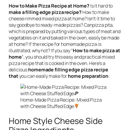
How to Make Pizza Recipe at Home?
Is it hard to
make a filling edge pizza recipe?
How to make
cheese rimmed mixed pizza at home? Isn’t it time to
say goodbye to ready-made pizzas? Canpizza pita,
which is prepared by putting various types of meat and
vegetables on it and baked in the oven, easily be made
at home? If the recipe for homemade pizza is
illustrated, why not? If you say “
How to make pizza at
home
“, you should try this easy and practical mixed
pizza recipe that is cooked in the oven. Here’s a
delicious
homemade filling edge pizza recipe
that
you can easily make for
home preparation
:
Home-Made Pizza Recipe: Mixed Pizza
with Cheese Stuffed Edge
Home Style Cheese Side