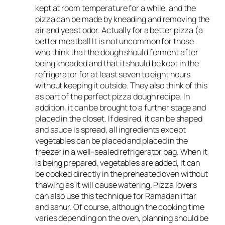
kept at room temperature for a while, and the
pizza can be made by kneading and removing the
air and yeast odor. Actually for a better pizza (a
better meatball It is not uncommon for those
who think that the dough should ferment after
being kneaded and that it should be kept in the
refrigerator for at least seven to eight hours
without keeping it outside. They also think of this
as part of the perfect pizza dough recipe. In
addition, it can be brought to a further stage and
placed in the closet. If desired, it can be shaped
and sauce is spread, all ingredients except
vegetables can be placed and placed in the
freezer in a well-sealed refrigerator bag. When it
is being prepared, vegetables are added, it can
be cooked directly in the preheated oven without
thawing as it will cause watering. Pizza lovers
can also use this technique for Ramadan iftar
and sahur. Of course, although the cooking time
varies depending on the oven, planning should be