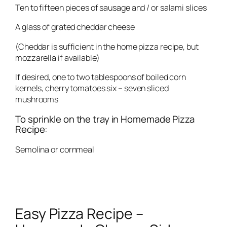
Ten to fifteen pieces of sausage and / or salami slices
A glass of grated cheddar cheese
(Cheddar is sufficient in the home pizza recipe, but
mozzarella if available)
If desired, one to two tablespoons of boiled corn
kernels, cherry tomatoes six – seven sliced ​​
mushrooms
To sprinkle on the tray in Homemade Pizza
Recipe:
Semolina or cornmeal
Easy Pizza Recipe –