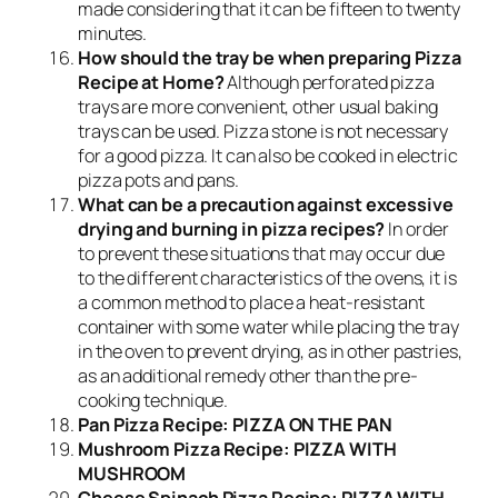
made considering that it can be fifteen to twenty
minutes.
How should the tray be when preparing Pizza
Recipe at Home?
Although perforated pizza
trays are more convenient, other usual baking
trays can be used. Pizza stone is not necessary
for a good pizza. It can also be cooked in electric
pizza pots and pans.
What can be a precaution against excessive
drying and burning in pizza recipes?
In order
to prevent these situations that may occur due
to the different characteristics of the ovens, it is
a common method to place a heat-resistant
container with some water while placing the tray
in the oven to prevent drying, as in other pastries,
as an additional remedy other than the pre-
cooking technique.
Pan Pizza Recipe: PIZZA ON THE PAN
Mushroom Pizza Recipe: PIZZA WITH
MUSHROOM
Cheese Spinach Pizza Recipe: PIZZA WITH