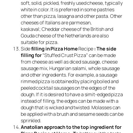
soft, solid, pickled, freshly used cheese, typically
white in color. It is preferred in some pastries
other than pizza, lasagna and other pasta. Other
cheeses of Italians are parmesan,
kaskaval; Cheddar cheese of the British and
Gouda cheese of the Netherlands are also
suitable for pizza.
Side
filling in Pizza Home
Recipe
: The side
filling for
“Stuffed Crust Pizza” can be made
from cheese as well as diced sausage, cheese
sausage mix, Hungarian salami, whole sausage
and other ingredients. For example, a sausage
rimmed pizza is obtained by placing boiled and
peeled cocktail sausages on the edges of the
dough. If it is desired to have a simit-edged pizza
instead of filling, the edges can be made with a
dough that is wicked and twisted. Molasses can
be applied with a brush and sesame seeds can be
sprinkled.
Anatolian approach to the top ingredient for