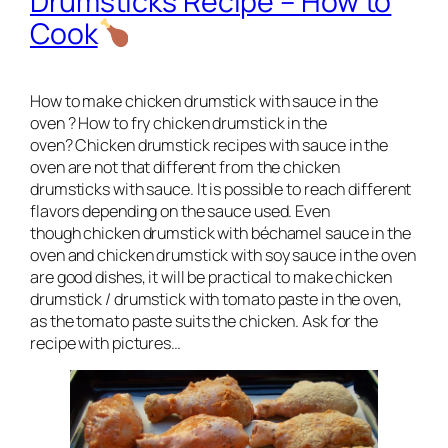
Drumsticks Recipe – How to
Cook
How to make chicken drumstick with sauce in the
oven ? How to fry chicken drumstick in the
oven? Chicken drumstick recipes with sauce in the
oven are not that different from the chicken
drumsticks with sauce. It is possible to reach different
flavors depending on the sauce used. Even
though chicken drumstick with béchamel sauce in the
oven and chicken drumstick with soy sauce in the oven
are good dishes, it will be practical to make chicken
drumstick / drumstick with tomato paste in the oven,
as the tomato paste suits the chicken. Ask for the
recipe with pictures…