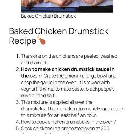
Baked Chicken Drumstick
Baked Chicken Drumstick
Recipe
The skins on the chickens are peeled, washed
and drained.
How to make chicken drumstick sauce in
the
oven
:
Grate the onion in a large bowl and
chop the garlic in the oven. It is mixed with
yoghurt, thyme, tomato paste, black pepper,
olive oil and salt.
This mixture is applied all over the
drumsticks. Then, chicken drumsticks are kept in
this mixture for at least half an hour.
How to cook chicken drumsticks in the oven?
Cook chickens in a preheated oven at 200