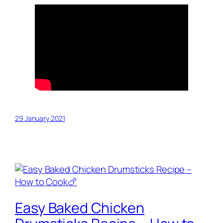
29 January 2021
Easy Baked Chicken