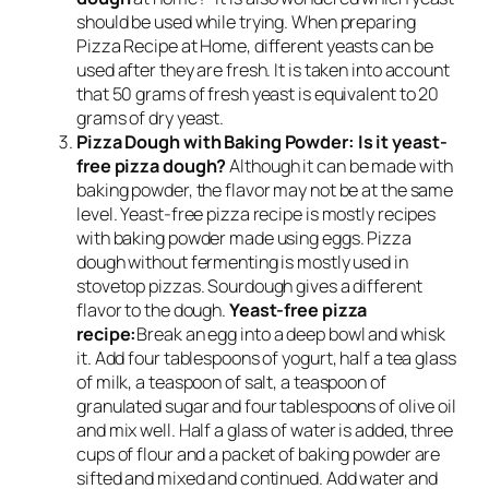
should be used while trying. When preparing
Pizza Recipe at Home, different yeasts can be
used after they are fresh. It is taken into account
that 50 grams of fresh yeast is equivalent to 20
grams of dry yeast.
Pizza Dough with Baking Powder: Is it yeast-
free pizza dough?
Although it can be made with
baking powder, the flavor may not be at the same
level. Yeast-free pizza recipe is mostly recipes
with baking powder made using eggs. Pizza
dough without fermenting is mostly used in
stovetop pizzas. Sourdough gives a different
flavor to the dough.
Yeast-free pizza
recipe:
Break an egg into a deep bowl and whisk
it. Add four tablespoons of yogurt, half a tea glass
of milk, a teaspoon of salt, a teaspoon of
granulated sugar and four tablespoons of olive oil
and mix well. Half a glass of water is added, three
cups of flour and a packet of baking powder are
sifted and mixed and continued. Add water and