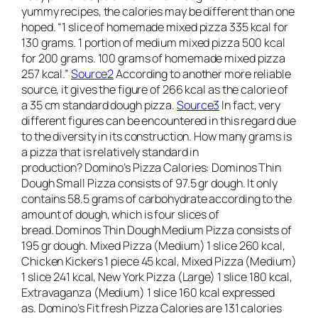
yummy recipes, the calories may be different than one
hoped. “1 slice of homemade mixed pizza 335 kcal for
130 grams. 1 portion of medium mixed pizza 500 kcal
for 200 grams. 100 grams of homemade mixed pizza
257 kcal.”
Source2
According to another more reliable
source, it gives the figure of 266 kcal as the calorie of
a 35 cm standard dough pizza.
Source3
In fact, very
different figures can be encountered in this regard due
to the diversity in its construction. How many grams is
a pizza that is relatively standard in
production? Domino’s Pizza Calories: Dominos Thin
Dough Small Pizza consists of 97.5 gr dough. It only
contains 58.5 grams of carbohydrate according to the
amount of dough, which is four slices of
bread. Dominos Thin Dough Medium Pizza consists of
195 gr dough. Mixed Pizza (Medium) 1 slice 260 kcal,
Chicken Kickers 1 piece 45 kcal, Mixed Pizza (Medium)
1 slice 241 kcal, New York Pizza (Large) 1 slice 180 kcal,
Extravaganza (Medium) 1 slice 160 kcal expressed
as. Domino’s Fit fresh Pizza Calories are 131 calories