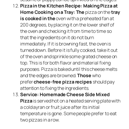
Pizza in the Kitchen Recipe: Making Pizza at
Home Cooking on a Tray: The
pizza on the
tray
is cooked in the
oven with a preheated fan at
200 degrees, by placing it on the lower shelf of
the oven and checking it from time to time so
that the ingredients on it do not burn
immediately. If it is browning fast, the oven is
turned down. Before it is fully cooked, take it out
of the oven and sprinkle some grated cheese on
top. This is for both flavor and material fixing
purposes. Pizza is baked until this cheese melts
and the edges are browned.
Those
who
prefer
cheese-free pizza recipes
should pay
attention to fixing the ingredients.
Service:
Homemade Cheese Side Mixed
Pizza
is served hot on a heated serving plate with
a cold ayran or fruit juice after its initial
temperature is gone. Some people prefer to eat
two pizzas in a row.