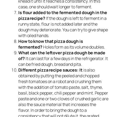
knead it until it reaches a consistency. In this
case, one should wait longer to ferment.
Is flour added to the fermented dough in the
pizza recipe?
If the dough is left to ferment in a
runny state, flour is not added later and the
dough may deteriorate. You can try to give shape
with oiled hands.
How to know that pizza dough is
fermented?
Holes form as its volume doubles.
What can the leftover pizza dough be made
of?
It can last for a few days in the refrigerator. It
can be fried dough, bread and pita.
Different pizza recipe sauces: It
is also
obtained by putting the peeled and chopped
fresh tomatoes on a robot and crushing them
with the addition of tomato paste, salt, thyme,
basil, black pepper, chili pepper and mint. Pepper
paste and one or two cloves of crushed garlic are
also the sauce material that increases the
flavor. In order to bring the dough to a
consistency that will not dilute it, the grated