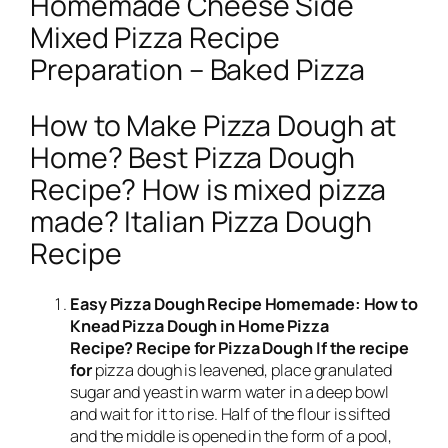
Homemade Cheese Side
Mixed Pizza Recipe
Preparation – Baked Pizza
How to Make Pizza Dough at
Home? Best Pizza Dough
Recipe? How is mixed pizza
made? Italian Pizza Dough
Recipe
Easy Pizza Dough Recipe Homemade: How to
Knead Pizza Dough in Home Pizza
Recipe? Recipe for Pizza Dough If the recipe
for
pizza dough is leavened, place granulated
sugar and yeast in warm water in a deep bowl
and wait for it to rise. Half of the flour is sifted
and the middle is opened in the form of a pool,