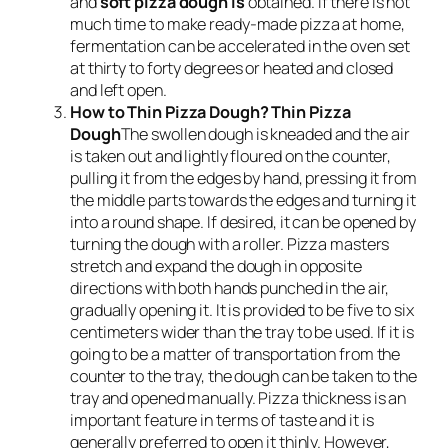
and
soft pizza dough is
obtained. If there is not
much time to make ready-made pizza at home,
fermentation can be accelerated in the oven set
at thirty to forty degrees or heated and closed
and left open.
How to Thin Pizza Dough? Thin Pizza
Dough
The swollen dough is kneaded and the air
is taken out and lightly floured on the counter,
pulling it from the edges by hand, pressing it from
the middle parts towards the edges and turning it
into a round shape. If desired, it can be opened by
turning the dough with a roller. Pizza masters
stretch and expand the dough in opposite
directions with both hands punched in the air,
gradually opening it. It is provided to be five to six
centimeters wider than the tray to be used. If it is
going to be a matter of transportation from the
counter to the tray, the dough can be taken to the
tray and opened manually. Pizza thickness is an
important feature in terms of taste and it is
generally preferred to open it thinly. However,