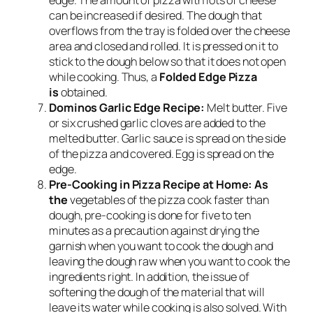
edge. The amount of pizza with lots of cheese
can be increased if desired. The dough that
overflows from the tray is folded over the cheese
area and closed and rolled. It is pressed on it to
stick to the dough below so that it does not open
while cooking. Thus, a
Folded Edge Pizza
is
obtained.
Dominos Garlic Edge Recipe:
Melt butter. Five
or six crushed garlic cloves are added to the
melted butter. Garlic sauce is spread on the side
of the pizza and covered. Egg is spread on the
edge.
Pre-Cooking in Pizza Recipe at Home: As
the
vegetables of the pizza cook faster than
dough, pre-cooking is done for five to ten
minutes as a precaution against drying the
garnish when you want to cook the dough and
leaving the dough raw when you want to cook the
ingredients right. In addition, the issue of
softening the dough of the material that will
leave its water while cooking is also solved. With