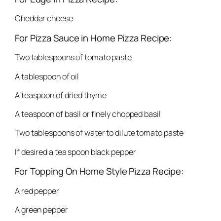
Cheddar cheese
For Pizza Sauce in Home Pizza Recipe:
Two tablespoons of tomato paste
A tablespoon of oil
A teaspoon of dried thyme
A teaspoon of basil or finely chopped basil
Two tablespoons of water to dilute tomato paste
If desired a tea spoon black pepper
For Topping On Home Style Pizza Recipe:
A red pepper
A green pepper