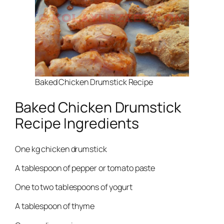
Baked Chicken Drumstick Recipe
Baked Chicken Drumstick
Recipe Ingredients
One kg chicken drumstick
A tablespoon of pepper or tomato paste
One to two tablespoons of yogurt
A tablespoon of thyme