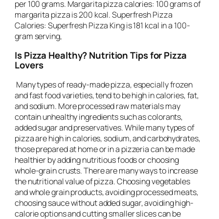
per 100 grams. Margarita pizza calories: 100 grams of
margarita pizza is 200 kcal. Superfresh Pizza
Calories: Superfresh Pizza King is 181 kcal in a 100-
gram serving,
Is Pizza Healthy? Nutrition Tips for Pizza
Lovers
Many types of ready-made pizza, especially frozen
and fast food varieties, tend to be high in calories, fat,
and sodium. More processed raw materials may
contain unhealthy ingredients such as colorants,
added sugar and preservatives. While many types of
pizza are high in calories, sodium, and carbohydrates,
those prepared at home or in a pizzeria can be made
healthier by adding nutritious foods or choosing
whole-grain crusts. There are many ways to increase
the nutritional value of pizza. Choosing vegetables
and whole grain products, avoiding processed meats,
choosing sauce without added sugar, avoiding high-
calorie options and cutting smaller slices can be