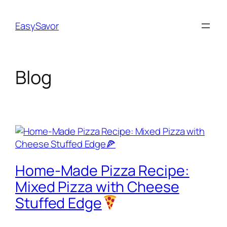
Skip
to
EasySavor
content
Blog
Home-Made Pizza Recipe:
Mixed Pizza with Cheese
Stuffed Edge