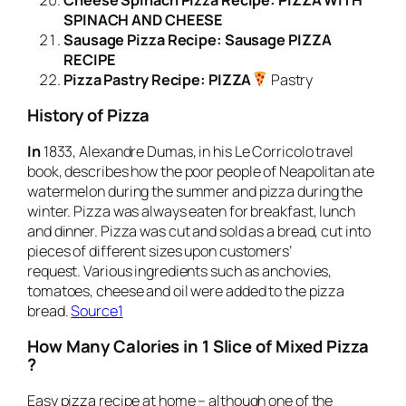
SPINACH AND CHEESE
Sausage Pizza Recipe: Sausage PIZZA
RECIPE
Pizza Pastry Recipe: PIZZA
Pastry
History of
Pizza
In
1833, Alexandre Dumas, in his Le Corricolo travel
book, describes how the poor people of Neapolitan ate
watermelon during the summer and pizza during the
winter. Pizza was always eaten for breakfast, lunch
and dinner. Pizza was cut and sold as a bread, cut into
pieces of different sizes upon customers’
request. Various ingredients such as anchovies,
tomatoes, cheese and oil were added to the pizza
bread.
Source1
How Many Calories in 1 Slice of Mixed Pizza
?
Easy pizza recipe at home – although one of the