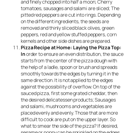
and finely chopped into half a moon; Cherry
tomatoes, sausages and salami are sliced; The
pitted red peppers are cut into rings. Depending
on the different ingredients, the seeds are
removed and thinly sliced ​​black olives, green
peppers, red and yellow stuffed peppers, corn
kernels and other side dishes are prepared.
Pizza Recipe at Home: Laying the Pizza Top:
In
order to ensure an even distribution, the sauce
starts from the center of the pizza dough with
the help of a ladle, spoon or brush and spreads
smoothly towards the edges by turning it in the
same direction. It is not applied to the edges
against the possibility of overflow. On top of the
sauced pizza, first some grated cheddar, then
the desired delicatessen products; Sausages
and salami, mushrooms and vegetables are
placed evenly and evenly. Those that are more
difficult to cook are put on the upper layer. So
what to smear the side of the pizza? If desired,
sesame or poppy can be sprinkled on the edges.