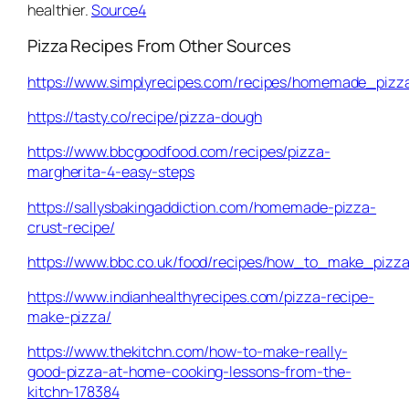
healthier.
Source4
Pizza Recipes From Other Sources
https://www.simplyrecipes.com/recipes/homemade_pizz
https://tasty.co/recipe/pizza-dough
https://www.bbcgoodfood.com/recipes/pizza-
margherita-4-easy-steps
https://sallysbakingaddiction.com/homemade-pizza-
crust-recipe/
https://www.bbc.co.uk/food/recipes/how_to_make_piz
https://www.indianhealthyrecipes.com/pizza-recipe-
make-pizza/
https://www.thekitchn.com/how-to-make-really-
good-pizza-at-home-cooking-lessons-from-the-
kitchn-178384