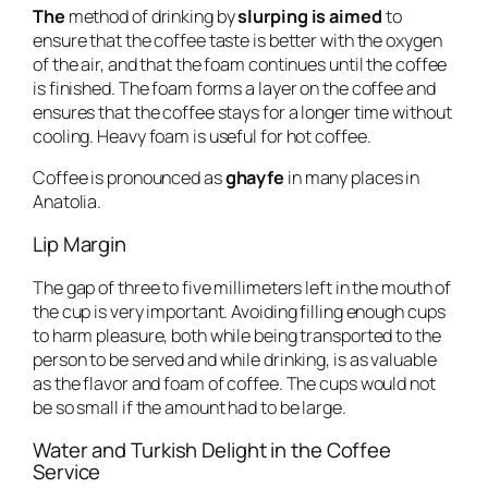
The
method of drinking by
slurping is aimed
to
ensure that the coffee taste is better with the oxygen
of the air, and that the foam continues until the coffee
is finished. The foam forms a layer on the coffee and
ensures that the coffee stays for a longer time without
cooling. Heavy foam is useful for hot coffee.
Coffee is pronounced as
ghayfe
in many places in
Anatolia.
Lip Margin
The gap of three to five millimeters left in the mouth of
the cup is very important. Avoiding filling enough cups
to harm pleasure, both while being transported to the
person to be served and while drinking, is as valuable
as the flavor and foam of coffee. The cups would not
be so small if the amount had to be large.
Water and Turkish Delight in the Coffee
Service