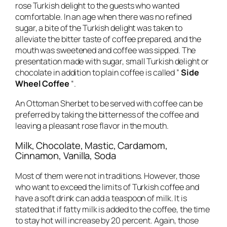
rose Turkish delight to the guests who wanted
comfortable. In an age when there was no refined
sugar, a bite of the Turkish delight was taken to
alleviate the bitter taste of coffee prepared, and the
mouth was sweetened and coffee was sipped. The
presentation made with sugar, small Turkish delight or
chocolate in addition to plain coffee is called ”
Side
Wheel Coffee
“.
An Ottoman Sherbet to be served with coffee can be
preferred by taking the bitterness of the coffee and
leaving a pleasant rose flavor in the mouth.
Milk, Chocolate, Mastic, Cardamom,
Cinnamon, Vanilla, Soda
Most of them were not in traditions. However, those
who want to exceed the limits of Turkish coffee and
have a soft drink can add a teaspoon of milk. It is
stated that if fatty milk is added to the coffee, the time
to stay hot will increase by 20 percent. Again, those