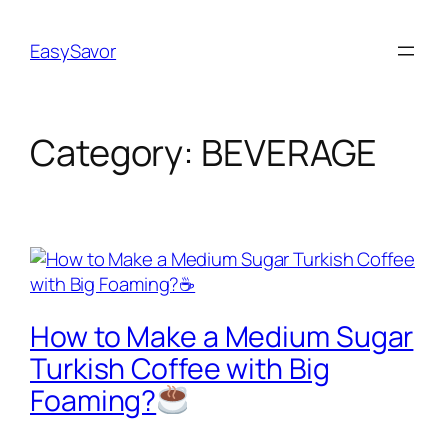
Skip
to
EasySavor
content
Category:
BEVERAGE
How to Make a Medium Sugar
Turkish Coffee with Big
Foaming?