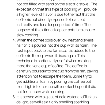
hot pot filled with sand on the electric stove . The
expectation that this type of cooking will provide
a higher level of flavor is due to the fact that the
coffee is not directly exposed to heat, but
indirectly and for a longer period of time. The
purpose of thick tinned copper pots is to ensure
slow cooking.
When the coffee boils over low heat and swells,
half of it is poured into the cup with its foam. The
rest is put back to the furnace. It is added to the
coffee in the cup when it rises again. This
technique is particularly useful when making
more than one cup of coffee. The coffee is
carefully poured into the cup from the rim, paying
attention not to escape the foam. Some try to
get additional foam by pouring the coffee pot
from high into the cup with one last hope, if it did
not form much while cooking.
It is served with a glass of cold water and Turkish
delight, as well as a richly smelling sparkling