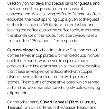
used only on holidays and special days for guests, and
they prepared the ground for the richness of
conversation. While serving coffee in Ottoman coffee
etiquette, the most sparkling cup is given to the guest
or the oldest person. While drinking the last sip and
leaving the coffee cup on the coffee table, to increase
the abundance of the house, “Let it be ziyade, have a
fresh coffee.” “Bon appetit.” he responds.
Cup envelope In
other times in the Ottoman period,
coffee served in cup plates with handled cups in order
not to burn hands, was served in cup envelopes
produced with fine craftsmanship. It was also possible
that these envelopes were decorated with copper,
silver or even gold and decorated with precious
stones. The mouths of these envelopes, which served
as handles, were manufactured slightly below, leaving
a lip margin.
On the other hand,
Süvari Kahvesi (Tarz-ı Hususi,
Tarsusi),
which is offered in the Aegean Region and