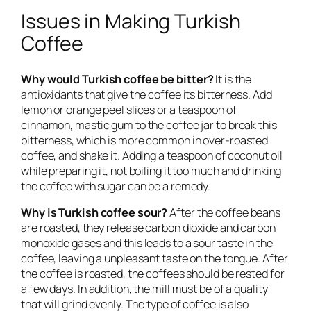
Issues in Making Turkish
Coffee
Why would Turkish coffee be bitter?
It is the
antioxidants that give the coffee its bitterness. Add
lemon or orange peel slices or a teaspoon of
cinnamon, mastic gum to the coffee jar to break this
bitterness, which is more common in over-roasted
coffee, and shake it. Adding a teaspoon of coconut oil
while preparing it, not boiling it too much and drinking
the coffee with sugar can be a remedy.
Why is Turkish coffee sour?
After the coffee beans
are roasted, they release carbon dioxide and carbon
monoxide gases and this leads to a sour taste in the
coffee, leaving a unpleasant taste on the tongue. After
the coffee is roasted, the coffees should be rested for
a few days. In addition, the mill must be of a quality
that will grind evenly. The type of coffee is also