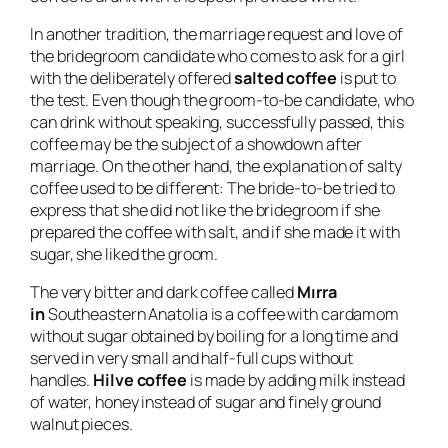
In another tradition, the marriage request and love of
the bridegroom candidate who comes to ask for a girl
with the deliberately offered
salted coffee
is put to
the test. Even though the groom-to-be candidate, who
can drink without speaking, successfully passed, this
coffee may be the subject of a showdown after
marriage. On the other hand, the explanation of salty
coffee used to be different: The bride-to-be tried to
express that she did not like the bridegroom if she
prepared the coffee with salt, and if she made it with
sugar, she liked the groom.
The very bitter and dark coffee called
Mırra
in
Southeastern Anatolia is a coffee with cardamom
without sugar obtained by boiling for a long time and
served in very small and half-full cups without
handles.
Hilve coffee
is made by adding milk instead
of water, honey instead of sugar and finely ground
walnut pieces.