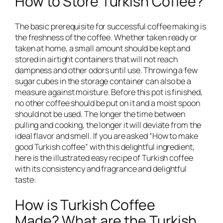
How to Store Turkish Coffee?
The basic prerequisite for successful coffee making is
the freshness of the coffee. Whether taken ready or
taken at home, a small amount should be kept and
stored in airtight containers that will not reach
dampness and other odors until use. Throwing a few
sugar cubes in the storage container can also be a
measure against moisture. Before this pot is finished,
no other coffee should be put on it and a moist spoon
should not be used. The longer the time between
pulling and cooking, the longer it will deviate from the
ideal flavor and smell. If you are asked “How to make
good Turkish coffee” with this delightful ingredient,
here is the illustrated easy recipe of Turkish coffee
with its consistency and fragrance and delightful
taste:
How is Turkish Coffee
Made? What are the Turkish