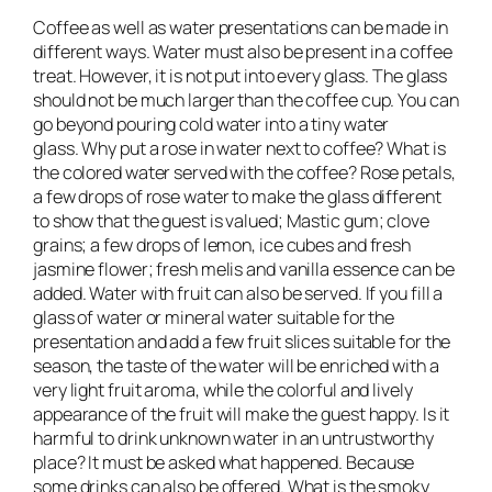
Coffee as well as water presentations can be made in
different ways. Water must also be present in a coffee
treat. However, it is not put into every glass. The glass
should not be much larger than the coffee cup. You can
go beyond pouring cold water into a tiny water
glass. Why put a rose in water next to coffee? What is
the colored water served with the coffee? Rose petals,
a few drops of rose water to make the glass different
to show that the guest is valued; Mastic gum; clove
grains; a few drops of lemon, ice cubes and fresh
jasmine flower; fresh melis and vanilla essence can be
added. Water with fruit can also be served. If you fill a
glass of water or mineral water suitable for the
presentation and add a few fruit slices suitable for the
season, the taste of the water will be enriched with a
very light fruit aroma, while the colorful and lively
appearance of the fruit will make the guest happy. Is it
harmful to drink unknown water in an untrustworthy
place? It must be asked what happened. Because
some drinks can also be offered. What is the smoky