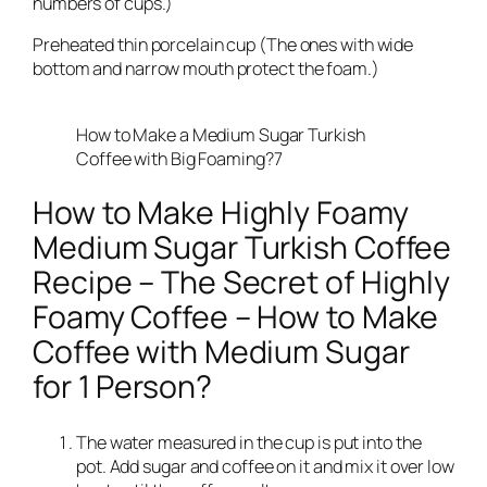
numbers of cups.)
Preheated thin porcelain cup (The ones with wide
bottom and narrow mouth protect the foam.)
How to Make a Medium Sugar Turkish
Coffee with Big Foaming?7
How to Make Highly Foamy
Medium Sugar Turkish Coffee
Recipe – The Secret of Highly
Foamy Coffee – How to Make
Coffee with Medium Sugar
for 1 Person?
The water measured in the cup is put into the
pot. Add sugar and coffee on it and mix it over low