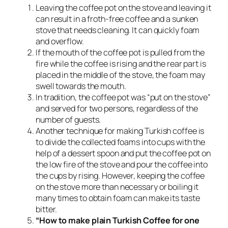
Leaving the coffee pot on the stove and leaving it
can result in a froth-free coffee and a sunken
stove that needs cleaning. It can quickly foam
and overflow.
If the mouth of the coffee pot is pulled from the
fire while the coffee is rising and the rear part is
placed in the middle of the stove, the foam may
swell towards the mouth.
In tradition, the coffee pot was “put on the stove”
and served for two persons, regardless of the
number of guests.
Another technique for making Turkish coffee is
to divide the collected foams into cups with the
help of a dessert spoon and put the coffee pot on
the low fire of the stove and pour the coffee into
the cups by rising. However, keeping the coffee
on the stove more than necessary or boiling it
many times to obtain foam can make its taste
bitter.
“How to make plain Turkish Coffee for one