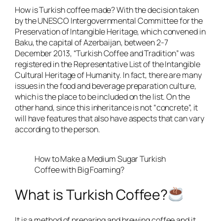
How is Turkish coffee made? With the decision taken
by the UNESCO Intergovernmental Committee for the
Preservation of Intangible Heritage, which convened in
Baku, the capital of Azerbaijan, between 2-7
December 2013, “Turkish Coffee and Tradition” was
registered in the Representative List of the Intangible
Cultural Heritage of Humanity. In fact, there are many
issues in the food and beverage preparation culture,
which is the place to be included on the list. On the
other hand, since this inheritance is not “concrete”, it
will have features that also have aspects that can vary
according to the person.
How to Make a Medium Sugar Turkish
Coffee with Big Foaming?
What is Turkish Coffee?
It is a method of preparing and brewing coffee and it