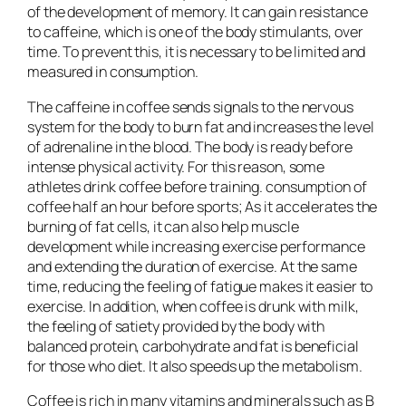
of the development of memory. It can gain resistance
to caffeine, which is one of the body stimulants, over
time. To prevent this, it is necessary to be limited and
measured in consumption.
The caffeine in coffee sends signals to the nervous
system for the body to burn fat and increases the level
of adrenaline in the blood. The body is ready before
intense physical activity. For this reason, some
athletes drink coffee before training. consumption of
coffee half an hour before sports; As it accelerates the
burning of fat cells, it can also help muscle
development while increasing exercise performance
and extending the duration of exercise. At the same
time, reducing the feeling of fatigue makes it easier to
exercise. In addition, when coffee is drunk with milk,
the feeling of satiety provided by the body with
balanced protein, carbohydrate and fat is beneficial
for those who diet. It also speeds up the metabolism.
Coffee is rich in many vitamins and minerals such as B