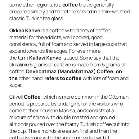
some other regions, is a
coffee
that is generally
prepared simply and therefore served in a thin-waisted
classic Turkish tea glass.
Okkalı Kahve
is a coffee with plenty of coffee
material for the addicts, well cooked, good
consistency, full of foam and served in large cups that
expand towards the edges. For even more,
the term
Kallavi Kahve
is used. Some say that the
okkalinin 5 grams of callavin is made from 6 grams of
coffee.
Devebatmaz (Mandabatmaz) Coffee, on
the
other hand,
refers to coffee
with lots of foam and
sugar.
Cilveli
Coffee
, which is more common in the Ottoman
period, is prepared by bridal girls for the visitors who
come to their house in Manisa, and consists of a
mixture of spice with double roasted and ground
almonds poured over the foamy Turkish coffee put into
the cup. The almonds are eaten first and then the
coffee is drunk with the spoon provided with it.