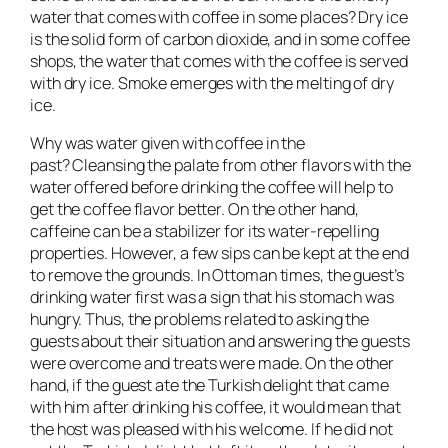
water that comes with coffee in some places? Dry ice
is the solid form of carbon dioxide, and in some coffee
shops, the water that comes with the coffee is served
with dry ice. Smoke emerges with the melting of dry
ice.
Why was water given with coffee in the
past? Cleansing the palate from other flavors with the
water offered before drinking the coffee will help to
get the coffee flavor better. On the other hand,
caffeine can be a stabilizer for its water-repelling
properties. However, a few sips can be kept at the end
to remove the grounds. In Ottoman times, the guest’s
drinking water first was a sign that his stomach was
hungry. Thus, the problems related to asking the
guests about their situation and answering the guests
were overcome and treats were made. On the other
hand, if the guest ate the Turkish delight that came
with him after drinking his coffee, it would mean that
the host was pleased with his welcome. If he did not