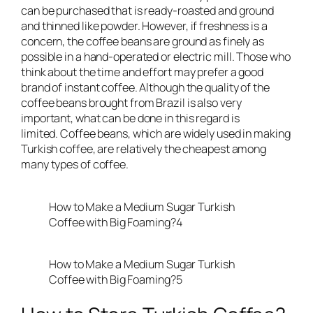
can be purchased that is ready-roasted and ground
and thinned like powder. However, if freshness is a
concern, the coffee beans are ground as finely as
possible in a hand-operated or electric mill. Those who
think about the time and effort may prefer a good
brand of instant coffee. Although the quality of the
coffee beans brought from Brazil is also very
important, what can be done in this regard is
limited. Coffee beans, which are widely used in making
Turkish coffee, are relatively the cheapest among
many types of coffee.
How to Make a Medium Sugar Turkish
Coffee with Big Foaming?4
How to Make a Medium Sugar Turkish
Coffee with Big Foaming?5