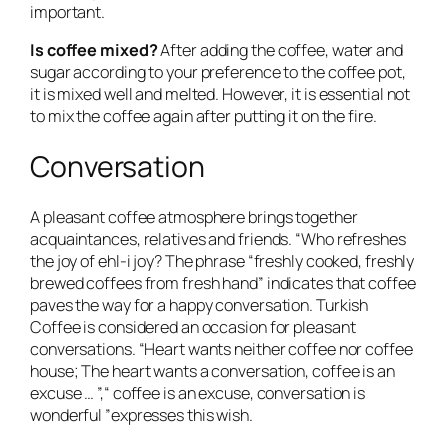
important.
Is coffee mixed?
After adding the coffee, water and
sugar according to your preference to the coffee pot,
it is mixed well and melted. However, it is essential not
to mix the coffee again after putting it on the fire.
Conversation
A pleasant coffee atmosphere brings together
acquaintances, relatives and friends. “Who refreshes
the joy of ehl-i joy? The phrase “freshly cooked, freshly
brewed coffees from fresh hand” indicates that coffee
paves the way for a happy conversation. Turkish
Coffee is considered an occasion for pleasant
conversations. “Heart wants neither coffee nor coffee
house; The heart wants a conversation, coffee is an
excuse … ”,“ coffee is an excuse, conversation is
wonderful ”expresses this wish.