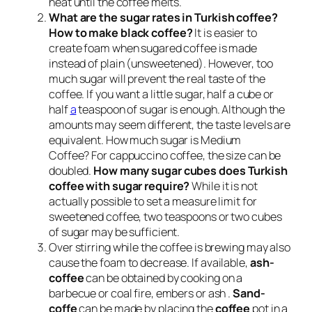
heat until the coffee melts.
What are the sugar rates in Turkish coffee?
How to make black coffee?
It is easier to
create foam when sugared coffee is made
instead of plain (unsweetened). However, too
much sugar will prevent the real taste of the
coffee. If you want a little sugar, half a cube or
half
a
teaspoon of sugar is enough. Although the
amounts may seem different, the taste levels are
equivalent. How much sugar is Medium
Coffee? For cappuccino coffee, the size can be
doubled.
How many sugar cubes does Turkish
coffee with sugar require?
While it is not
actually possible to set a measure limit for
sweetened coffee, two teaspoons or two cubes
of sugar may be sufficient.
Over stirring while the coffee is brewing may also
cause the foam to decrease. If available,
ash-
coffee
can be obtained by cooking on a
barbecue or coal fire, embers or ash .
Sand-
coffe
can be made by placing the
coffee
pot in a