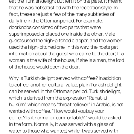
eat the Turkish delight but left it on the plate, it meant
that he was not satisfied with the reception style. In
fact, these are just a few of the many subtleties of
daily life in the Ottoman period. For example,
doorknobs consisted of two parts that were
superimposed or placed one inside the other. Male
guests used the high-pitched clapper, and the women
used the high-pitched one. In this way, the hosts get
information about the guest who came to the door; If a
woman is the wife of the house, if she is a man, the lord
of the house would open the door.
Why is Turkish delight served with coffee? In addition
to coffee, another cultural value, plain Turkish delight
can be served. In the Ottoman period, Turkish delight,
which is derived from the expression “Rahat-ul
hulküm”, which means “throat reliever” in Arabic, is not
wanted with coffee. “How would you buy your
coffee? Is it normal or comfortable? ” would be asked
in the form. Normally, it was served with a glass of
water to those who wanted, while it was served with