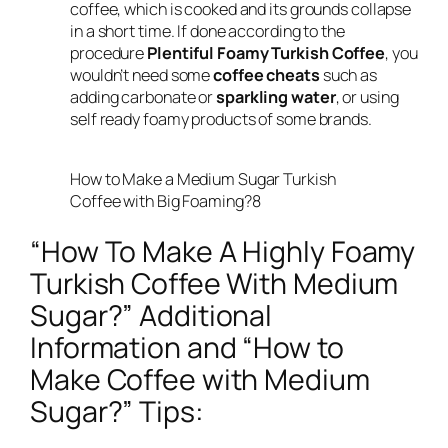
coffee, which is cooked and its grounds collapse
in a short time. If done according to the
procedure
Plentiful Foamy Turkish Coffee
, you
wouldn’t need some
coffee cheats
such as
adding carbonate or
sparkling water
, or using
self ready foamy products of some brands.
How to Make a Medium Sugar Turkish
Coffee with Big Foaming?8
“How To Make A Highly Foamy
Turkish Coffee With Medium
Sugar?” Additional
Information and “How to
Make Coffee with Medium
Sugar?” Tips: