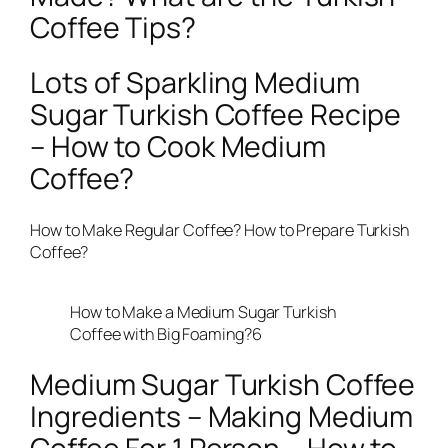
Coffee Tips?
Lots of Sparkling Medium
Sugar Turkish Coffee Recipe
– How to Cook Medium
Coffee?
How to Make Regular Coffee? How to Prepare Turkish
Coffee?
How to Make a Medium Sugar Turkish
Coffee with Big Foaming?6
Medium Sugar Turkish Coffee
Ingredients – Making Medium