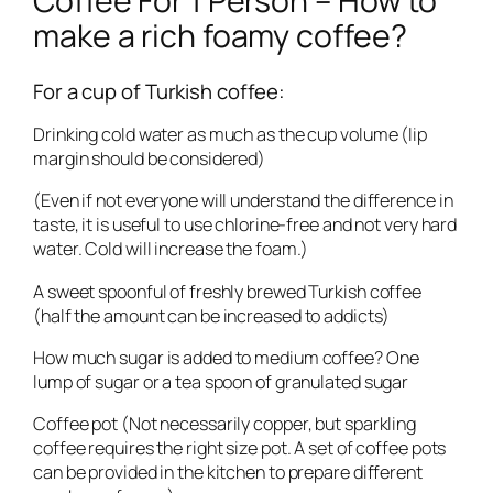
Coffee For 1 Person – How to
make a rich foamy coffee?
For a cup of Turkish coffee:
Drinking cold water as much as the cup volume (lip
margin should be considered)
(Even if not everyone will understand the difference in
taste, it is useful to use chlorine-free and not very hard
water. Cold will increase the foam.)
A sweet spoonful of freshly brewed Turkish coffee
(half the amount can be increased to addicts)
How much sugar is added to medium coffee? One
lump of sugar or a tea spoon of granulated sugar
Coffee pot (Not necessarily copper, but sparkling
coffee requires the right size pot. A set of coffee pots
can be provided in the kitchen to prepare different