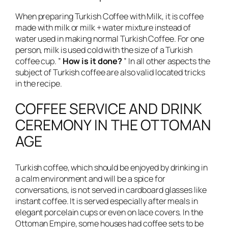
When preparing Turkish Coffee with Milk, it is coffee
made with milk or milk + water mixture instead of
water used in making normal Turkish Coffee. For one
person, milk is used cold with the size of a Turkish
coffee cup. ”
How is it done?
” In all other aspects the
subject of Turkish coffee are also valid located tricks
in the recipe.
COFFEE SERVICE AND DRINK
CEREMONY IN THE OTTOMAN
AGE
Turkish coffee, which should be enjoyed by drinking in
a calm environment and will be a spice for
conversations, is not served in cardboard glasses like
instant coffee. It is served especially after meals in
elegant porcelain cups or even on lace covers. In the
Ottoman Empire, some houses had coffee sets to be