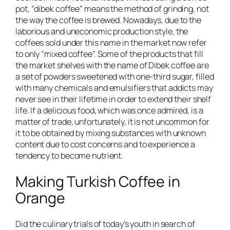
pot, “dibek coffee” means the method of grinding, not
the way the coffee is brewed. Nowadays, due to the
laborious and uneconomic production style, the
coffees sold under this name in the market now refer
to only “mixed coffee”. Some of the products that fill
the market shelves with the name of Dibek coffee are
a set of powders sweetened with one-third sugar, filled
with many chemicals and emulsifiers that addicts may
never see in their lifetime in order to extend their shelf
life. If a delicious food, which was once admired, is a
matter of trade, unfortunately, it is not uncommon for
it to be obtained by mixing substances with unknown
content due to cost concerns and to experience a
tendency to become nutrient.
Making Turkish Coffee in
Orange
Did the culinary trials of today’s youth in search of