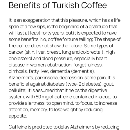
Benefits of Turkish Coffee
It is an exaggeration that this pleasure, which has a life
span of a few sips, is the beginning of a gratitude that
will last at least forty years, but it is expected to have
some benefits. No, coffee fortune telling; The shape of
the coffee does not show the future. Some types of
cancer (skin, liver, breast, lung and colorectal), high
cholesterol and blood pressure, especially heart
disease in women, obstruction, forgetfulness,
cirrhosis, fatty liver, dementia (dementia),
Alzheimer’s, parkinsona, depression, some pain, It is
beneficial against diabetes (type-2 diabetes), gout,
cellulite; It is assumed that it helps the digestive
system, with 50 mg of caffeine contained in a cup, to
provide alertness, to open mind, to focus, to increase
attention, memory, to lose weight by reducing
appetite.
Caffeine is predicted to delay Alzheimer’s by reducing