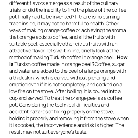
different flavors emerge as a result of the culinary
trials, or did the inability to find the place of the coffee
pot finally had to be invented? If there is no burning
trace inside, it may not be harmful to health. Other
ways of making orange coffee or achieving the aroma
that orange adds to coffee, and all the fruits with
suitable peel, especially other citrus fruits with an
attractive flavor, let’s wait in line, briefly look at the
method of making Turkish coffee in orange peel…
How
is
Turkish coffee made in orange peel
?
Coffee, sugar
and water are added to the peel of a large orange with
a thick skin, which is carved without piercing and
emptied even if it is not completely, and cooked on a
low fire on the stove. After boiling, it is poured into a
cup and served. To treat the orange peel as a coffee
pot; Considering the technical difficulties and
accident hazards of fixing properly on the stove,
holding it properly and removing it from the stove when
it is cooked, the inconvenience and risk is higher. The
result may not suit everyone’s taste.