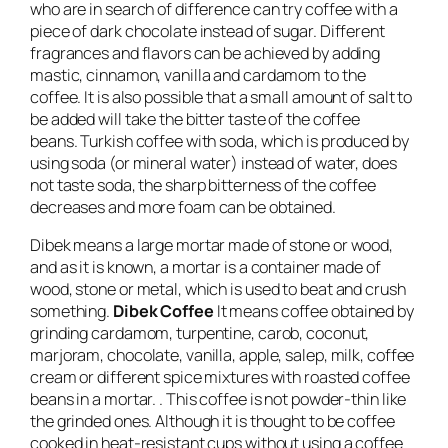
who are in search of difference can try coffee with a
piece of dark chocolate instead of sugar. Different
fragrances and flavors can be achieved by adding
mastic, cinnamon, vanilla and cardamom to the
coffee. It is also possible that a small amount of salt to
be added will take the bitter taste of the coffee
beans. Turkish coffee with soda, which is produced by
using soda (or mineral water) instead of water, does
not taste soda, the sharp bitterness of the coffee
decreases and more foam can be obtained.
Dibek means a large mortar made of stone or wood,
and as it is known, a mortar is a container made of
wood, stone or metal, which is used to beat and crush
something.
Dibek Coffee
It means coffee obtained by
grinding cardamom, turpentine, carob, coconut,
marjoram, chocolate, vanilla, apple, salep, milk, coffee
cream or different spice mixtures with roasted coffee
beans in a mortar. . This coffee is not powder-thin like
the grinded ones. Although it is thought to be coffee
cooked in heat-resistant cups without using a coffee