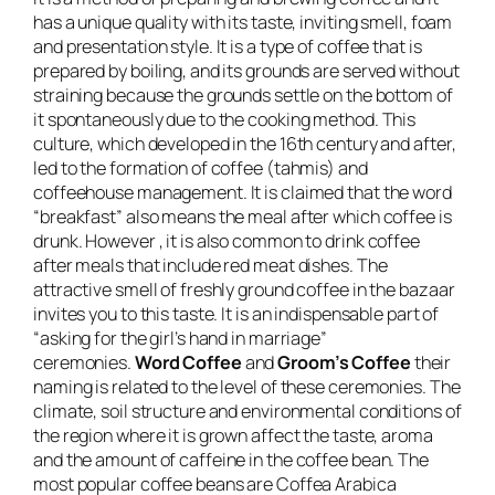
has a unique quality with its taste, inviting smell, foam
and presentation style. It is a type of coffee that is
prepared by boiling, and its grounds are served without
straining because the grounds settle on the bottom of
it spontaneously due to the cooking method. This
culture, which developed in the 16th century and after,
led to the formation of coffee (tahmis) and
coffeehouse management. It is claimed that the word
“breakfast” also means the meal after which coffee is
drunk. However , it is also common to drink coffee
after meals that include red meat dishes. The
attractive smell of freshly ground coffee in the bazaar
invites you to this taste. It is an indispensable part of
“asking for the girl’s hand in marriage”
ceremonies.
Word Coffee
and
Groom’s Coffee
their
naming is related to the level of these ceremonies. The
climate, soil structure and environmental conditions of
the region where it is grown affect the taste, aroma
and the amount of caffeine in the coffee bean. The
most popular coffee beans are Coffea Arabica