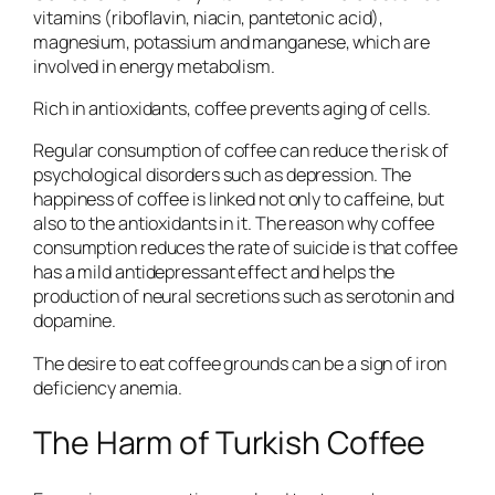
vitamins (riboflavin, niacin, pantetonic acid),
magnesium, potassium and manganese, which are
involved in energy metabolism.
Rich in antioxidants, coffee prevents aging of cells.
Regular consumption of coffee can reduce the risk of
psychological disorders such as depression. The
happiness of coffee is linked not only to caffeine, but
also to the antioxidants in it. The reason why coffee
consumption reduces the rate of suicide is that coffee
has a mild antidepressant effect and helps the
production of neural secretions such as serotonin and
dopamine.
The desire to eat coffee grounds can be a sign of iron
deficiency anemia.
The Harm of Turkish Coffee