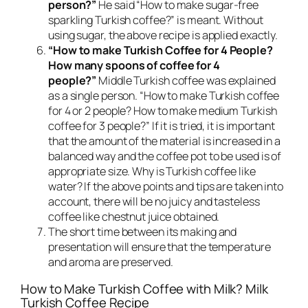
person?”
He said “How to make sugar-free
sparkling Turkish coffee?” is meant. Without
using sugar, the above recipe is applied exactly.
“How to make Turkish Coffee for 4 People?
How many spoons of coffee for 4
people?”
Middle Turkish coffee was explained
as a single person. “How to make Turkish coffee
for 4 or 2 people? How to make medium Turkish
coffee for 3 people?” If it is tried, it is important
that the amount of the material is increased in a
balanced way and the coffee pot to be used is of
appropriate size. Why is Turkish coffee like
water? If the above points and tips are taken into
account, there will be no juicy and tasteless
coffee like chestnut juice obtained.
The short time between its making and
presentation will ensure that the temperature
and aroma are preserved.
How to Make Turkish Coffee with Milk? Milk
Turkish Coffee Recipe