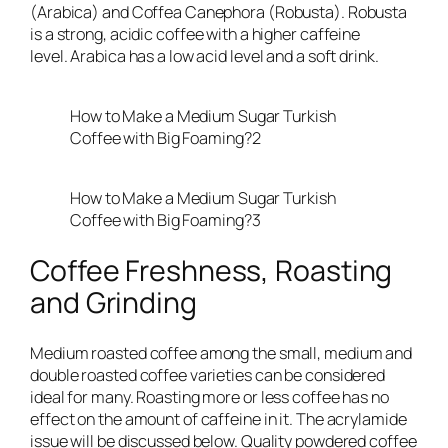
(Arabica) and Coffea Canephora (Robusta). Robusta
is a strong, acidic coffee with a higher caffeine
level. Arabica has a low acid level and a soft drink.
How to Make a Medium Sugar Turkish
Coffee with Big Foaming?2
How to Make a Medium Sugar Turkish
Coffee with Big Foaming?3
Coffee Freshness, Roasting
and Grinding
Medium roasted coffee among the small, medium and
double roasted coffee varieties can be considered
ideal for many. Roasting more or less coffee has no
effect on the amount of caffeine in it. The acrylamide
issue will be discussed below. Quality powdered coffee