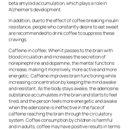
beta amyloid accumulation, which plays a role in
Alzheimer’s development.
In addition, due to the effect of coffee breaking insulin
resistance, people who constantly desire to eat sweet
are recommended to drink coffee to suppress these
cravings.
Caffeine in coffee; When it passes to the brain with
blood circulation and increases the secretion of
norepinephrine and dopamine, the mental functions
increase, making it more lively, more active and more
energetic. Caffeine improves brain functioning while
increasing concentration by keeping the mind awake
and resistant. As the body stays awake, the adenosine
substance accumulates in the brain and starts to feel
tired, and the person feels more energetic and awake
when the adenosine is ineffective in the face of
caffeine reaching the brain through the circulatory
system. Coffee consumption by children is harmful
and in adults, coffee may have positive results in terms